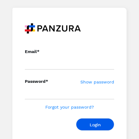
Email*
Password*
Show password
Forgot your password?